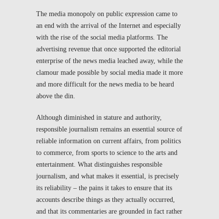
The media monopoly on public expression came to
an end with the arrival of the Internet and especially
with the rise of the social media platforms. The
advertising revenue that once supported the editorial
enterprise of the news media leached away, while the
clamour made possible by social media made it more
and more difficult for the news media to be heard
above the din.
Although diminished in stature and authority,
responsible journalism remains an essential source of
reliable information on current affairs, from politics
to commerce, from sports to science to the arts and
entertainment. What distinguishes responsible
journalism, and what makes it essential, is precisely
its reliability – the pains it takes to ensure that its
accounts describe things as they actually occurred,
and that its commentaries are grounded in fact rather