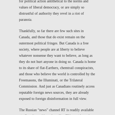
for political action antithetical to the norms and
values of liberal democracy, or are simply so
distrustful of authority they revel in a riot of
paranoia.
Thankfully, so far there are few such sites in
Canada, and those that do exist remain on the
outermost political fringes. But Canada is a free
society, where people are at liberty to believe
whatever nonsense they want to believe, as long as
they do not hurt anyone in doing so. Canada is home
to its share of flat-Earthers, chemtrail conspiracists,
and those who believe the world is controlled by the
Freemasons, the Illuminati, or the Trilateral
Commission. And just as Canadians routinely access
reputable foreign news sources, they are already
exposed to foreign disinformation in full view.
The Russian “news” channel RT is readily available