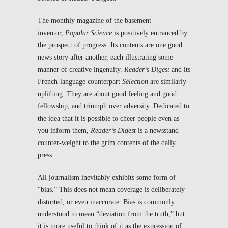
The monthly magazine of the basement
inventor,
Popular Science
is positively entranced by
the prospect of progress. Its contents are one good
news story after another, each illustrating some
manner of creative ingenuity.
Reader’s Digest
and its
French-language counterpart
Sélection
are similarly
uplifting. They are about good feeling and good
fellowship, and triumph over adversity. Dedicated to
the idea that it is possible to cheer people even as
you inform them,
Reader’s Digest
is a newsstand
counter-weight to the grim contents of the daily
press.
All journalism inevitably exhibits some form of
“bias.” This does not mean coverage is deliberately
distorted, or even inaccurate. Bias is commonly
understood to mean “deviation from the truth,” but
it is more useful to think of it as the expression of