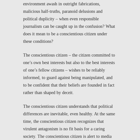
environment awash in outright fabrications,
malicious half-truths, paranoid delusions and
political duplicity – when even responsible
journalism can be caught up in the confusion? What
does it mean to be a conscientious citizen under
these conditions?
The conscientious citizen – the citizen committed to
one’s own best interests but also to the best interests
of one’s fellow citizens – wishes to be reliably
informed, to guard against being manipulated, and
to be confident that their beliefs are founded in fact
rather than shaped by deceit.
The conscientious citizen understands that political
differences are inevitable, even healthy. At the same
time, the conscientious citizen recognizes that
virulent antagonism is no fit basis for a caring
society. The conscientious citizen is alert to media