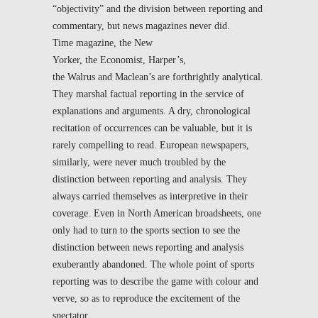
“objectivity” and the division between reporting and
commentary, but news magazines never did.
Time
magazine, the
New
Yorker,
the
Economist
,
Harper’s
,
the
Walrus
and
Maclean’s
are forthrightly analytical.
They marshal factual reporting in the service of
explanations and arguments. A dry, chronological
recitation of occurrences can be valuable, but it is
rarely compelling to read. European newspapers,
similarly, were never much troubled by the
distinction between reporting and analysis. They
always carried themselves as interpretive in their
coverage. Even in North American broadsheets, one
only had to turn to the sports section to see the
distinction between news reporting and analysis
exuberantly abandoned. The whole point of sports
reporting was to describe the game with colour and
verve, so as to reproduce the excitement of the
spectator.