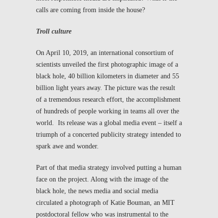
calls are coming from inside the house?
Troll culture
On April 10, 2019, an international consortium of
scientists unveiled the first photographic image of a
black hole, 40 billion kilometers in diameter and 55
billion light years away. The picture was the result
of a tremendous research effort, the accomplishment
of hundreds of people working in teams all over the
world. Its release was a global media event – itself a
triumph of a concerted publicity strategy intended to
spark awe and wonder.
Part of that media strategy involved putting a human
face on the project. Along with the image of the
black hole, the news media and social media
circulated a photograph of Katie Bouman, an MIT
postdoctoral fellow who was instrumental to the