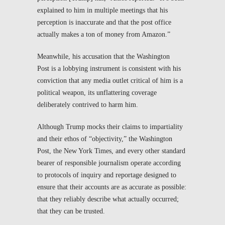
explained to him in multiple meetings that his
perception is inaccurate and that the post office
actually makes a ton of money from Amazon.”
Meanwhile, his accusation that the
Washington
Post
is a lobbying instrument is consistent with his
conviction that any media outlet critical of him is a
political weapon, its unflattering coverage
deliberately contrived to harm him.
Although Trump mocks their claims to impartiality
and their ethos of “objectivity,” the
Washington
Post
, the
New York Times
, and every other standard
bearer of responsible journalism
operate according
to protocols of inquiry and reportage designed to
ensure that their accounts are as accurate as possible:
that they reliably describe what actually occurred;
that they can be trusted.