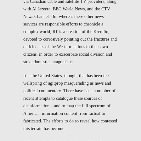
via Canadian cable and satellite TV providers, along
with Al Jazeera, BBC World News, and the CTV
News Channel. But whereas these other news
services are responsible efforts to chronicle a
complex world, RT is a creation of the Kremlin,
devoted to corrosively pointing out the fractures and
deficiencies of the Western nations to their own
citizens, in order to exacerbate social division and
stoke domestic antagonisms.
It is the United States, though, that has been the
wellspring of agitprop masquerading as news and
political commentary. There have been a number of
recent attempts to catalogue these sources of
disinformation – and to map the full spectrum of
American information content from factual to
fabricated. The efforts to do so reveal how contested
this terrain has become.