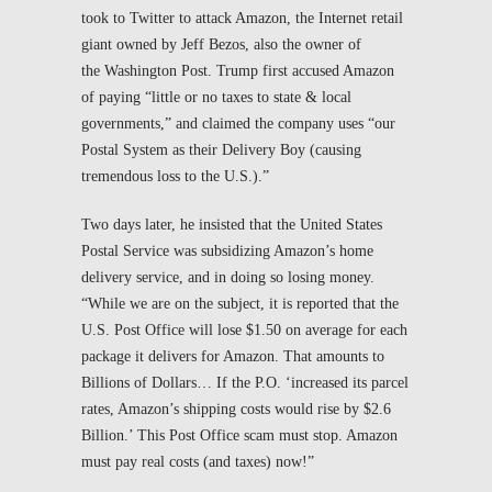
took to Twitter to attack Amazon, the Internet retail
giant owned by Jeff Bezos, also the owner of
the
Washington Post
. Trump first accused Amazon
of paying “little or no taxes to state & local
governments,” and claimed the company uses “our
Postal System as their Delivery Boy (causing
tremendous loss to the U.S.).”
Two days later, he insisted that the United States
Postal Service was subsidizing Amazon’s home
delivery service, and in doing so losing money.
“While we are on the subject, it is reported that the
U.S. Post Office will lose $1.50 on average for each
package it delivers for Amazon. That amounts to
Billions of Dollars… If the P.O. ‘increased its parcel
rates, Amazon’s shipping costs would rise by $2.6
Billion.’ This Post Office scam must stop. Amazon
must pay real costs (and taxes) now!”