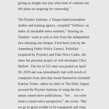
giving us insight into just what kind of websites the
left plans on targeting for censorship.”
The Poynter Institute, a Tampa-based journalism
studies and training agency, compiled “UnNews: an
index of unreliable news websites,” drawing on
Zimdars’ work as well as lists from the independent
fact-checking site Snopes, FactCheck (run by the
Annenberg Public Policy Center), Politifact
(acquired by Poynter) and Fake News Codex, the
latter the personal project of web developer Chris
Herbert. The list of 515 sites was posted on April
30, 2019 and was immediately met with howls of
complaint from sites that found themselves included.
Katrina Trinko, editor-in-chief of
The Daily Signal
,
accused the Poynter Institute of using the list to
smear conservative publications. “Yes… we come
from a conservative perspective,” she wrote. “But
we go to great trouble to be transparent and clear,