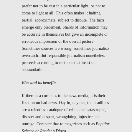
prefer not to be cast in a particular light, or not to
come to light at all. This often makes it halting,
partial, approximate, subject to dispute. The facts
emerge only piecemeal. Shards of information may
be accurate in themselves but give an incomplete or
erroneous impression of the overall picture.
Sometimes sources are wrong, sometimes journalists
overreach. But responsible journalism nonetheless
proceeds according to methods that insist on
substantiation.
Bias and its benefits
If there is a core bias to the news media, it is their
fixation on bad news. Day in, day out, the headlines
are a relentless catalogue of crime and catastrophe,
disaster and despair, wrongdoing, injustice and
outrage. Compare that to magazines such as
Popular
Science
or
Reader’s Digest
.