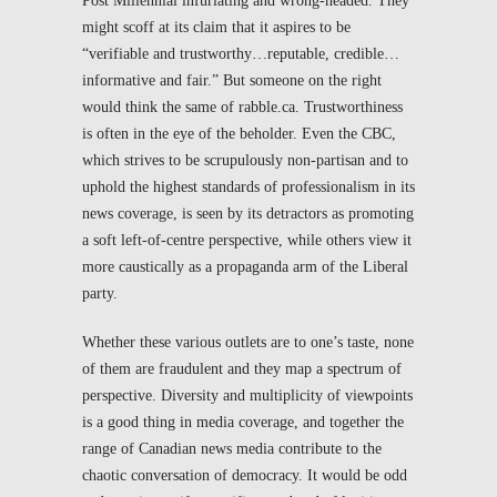
Post Millennial
infuriating and wrong-headed. They
might scoff at its claim that it aspires to be
“verifiable and trustworthy…reputable, credible…
informative and fair.” But someone on the right
would think the same of
rabble.ca
. Trustworthiness
is often in the eye of the beholder. Even the CBC,
which strives to be scrupulously non-partisan and to
uphold the highest standards of professionalism in its
news coverage, is seen by its detractors as promoting
a soft left-of-centre perspective, while others view it
more caustically as a propaganda arm of the Liberal
party.
Whether these various outlets are to one’s taste, none
of them are fraudulent and they map a spectrum of
perspective. Diversity and multiplicity of viewpoints
is a good thing in media coverage, and together the
range of Canadian news media contribute to the
chaotic conversation of democracy. It would be odd