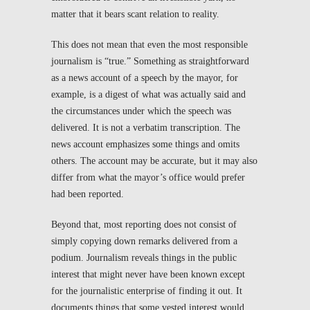
matter that it bears scant relation to reality.
This does not mean that even the most responsible
journalism is “true.” Something as straightforward
as a news account of a speech by the mayor, for
example, is a digest of what was actually said and
the circumstances under which the speech was
delivered. It is not a verbatim transcription. The
news account emphasizes some things and omits
others. The account may be accurate, but it may also
differ from what the mayor’s office would prefer
had been reported.
Beyond that, most reporting does not consist of
simply copying down remarks delivered from a
podium. Journalism reveals things in the public
interest that might never have been known except
for the journalistic enterprise of finding it out. It
documents things that some vested interest would