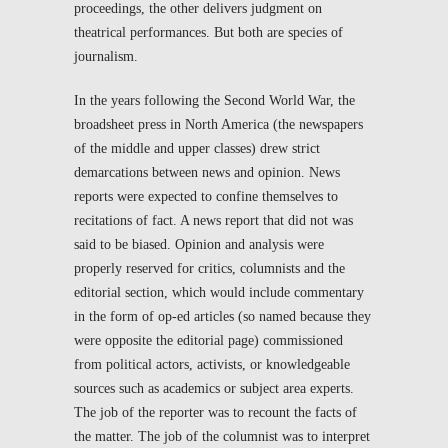
proceedings, the other delivers judgment on
theatrical performances. But both are species of
journalism.
In the years following the Second World War, the
broadsheet press in North America (the newspapers
of the middle and upper classes) drew strict
demarcations between news and opinion. News
reports were expected to confine themselves to
recitations of fact. A news report that did not was
said to be biased. Opinion and analysis were
properly reserved for critics, columnists and the
editorial section, which would include commentary
in the form of op-ed articles (so named because they
were opposite the editorial page) commissioned
from political actors, activists, or knowledgeable
sources such as academics or subject area experts.
The job of the reporter was to recount the facts of
the matter. The job of the columnist was to interpret