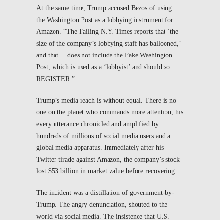
At the same time, Trump accused Bezos of using
the
Washington Post
as a lobbying instrument for
Amazon. “The Failing N.Y. Times reports that ‘the
size of the company’s lobbying staff has ballooned,’
and that… does not include the Fake Washington
Post, which is used as a ‘lobbyist’ and should so
REGISTER.”
Trump’s media reach is without equal. There is no
one on the planet who commands more attention, his
every utterance chronicled and amplified by
hundreds of millions of social media users and a
global media apparatus. Immediately after his
Twitter tirade against Amazon, the company’s stock
lost $53 billion in market value before recovering.
The incident was a distillation of government-by-
Trump. The angry denunciation, shouted to the
world via social media. The insistence that U.S.