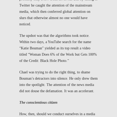
Twitter he caught the attention of the mainstream
media, which then conferred global attention on
slurs that otherwise almost no one would have
noticed.
The upshot was that the algorithms took notice.
Within two days, a YouTube search for the name
“Katie Bouman” yielded as its top result a video
titled “Woman Does 6% of the Work but Gets 100%
of the Credit: Black Hole Photo.”
Chael was trying to do the right thing, to shame
Bouman’s detractors into silence. He only drew them
into the spotlight. The attention of the news media
did not douse the defamation. It was an accelerant.
The conscientious citizen
How, then, should we conduct ourselves in a media