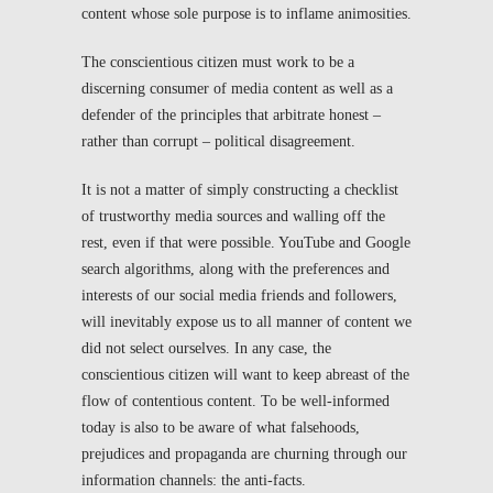
content whose sole purpose is to inflame animosities.
The conscientious citizen must work to be a
discerning consumer of media content as well as a
defender of the principles that arbitrate honest –
rather than corrupt – political disagreement.
It is not a matter of simply constructing a checklist
of trustworthy media sources and walling off the
rest, even if that were possible. YouTube and Google
search algorithms, along with the preferences and
interests of our social media friends and followers,
will inevitably expose us to all manner of content we
did not select ourselves. In any case, the
conscientious citizen will want to keep abreast of the
flow of contentious content. To be well-informed
today is also to be aware of what falsehoods,
prejudices and propaganda are churning through our
information channels: the anti-facts.