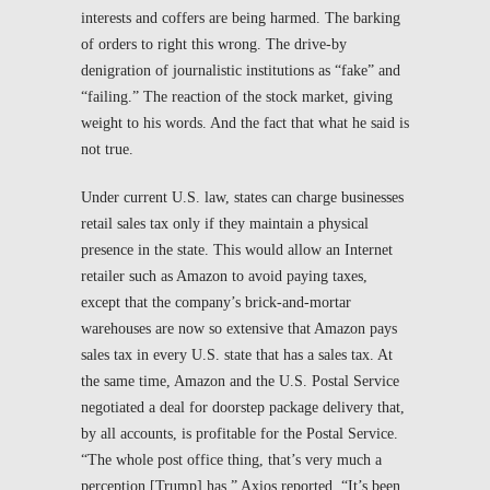
interests and coffers are being harmed. The barking
of orders to right this wrong. The drive-by
denigration of journalistic institutions as “fake” and
“failing.” The reaction of the stock market, giving
weight to his words. And the fact that what he said is
not true.
Under current U.S. law, states can charge businesses
retail sales tax only if they maintain a physical
presence in the state. This would allow an Internet
retailer such as Amazon to avoid paying taxes,
except that the company’s brick-and-mortar
warehouses are now so extensive that Amazon pays
sales tax in every U.S. state that has a sales tax. At
the same time, Amazon and the U.S. Postal Service
negotiated a deal for doorstep package delivery that,
by all accounts, is profitable for the Postal Service.
“The whole post office thing, that’s very much a
perception [Trump] has,”
Axios
reported. “It’s been