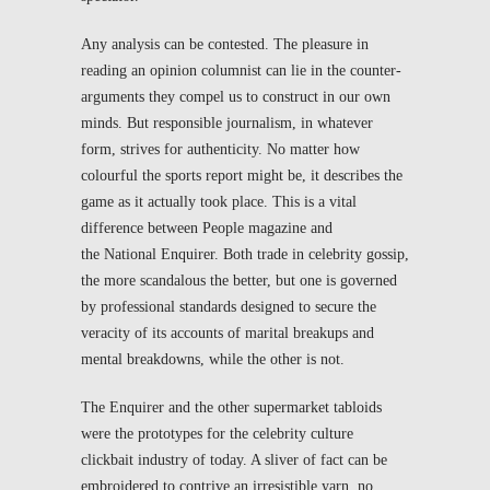
Any analysis can be contested. The pleasure in
reading an opinion columnist can lie in the counter-
arguments they compel us to construct in our own
minds. But responsible journalism, in whatever
form, strives for authenticity. No matter how
colourful the sports report might be, it describes the
game as it actually took place. This is a vital
difference between
People
magazine and
the
National Enquirer
. Both trade in celebrity gossip,
the more scandalous the better, but one is governed
by professional standards designed to secure the
veracity of its accounts of marital breakups and
mental breakdowns, while the other is not.
The
Enquirer
and the other supermarket tabloids
were the prototypes for the celebrity culture
clickbait industry of today. A sliver of fact can be
embroidered to contrive an irresistible yarn, no