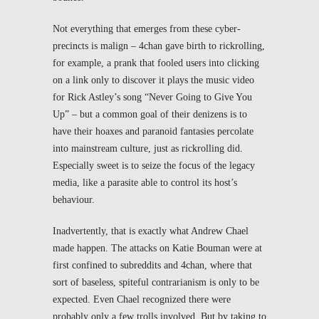
Not everything that emerges from these cyber-
precincts is malign – 4chan gave birth to rickrolling,
for example, a prank that fooled users into clicking
on a link only to discover it plays the music video
for Rick Astley’s song “Never Going to Give You
Up” – but a common goal of their denizens is to
have their hoaxes and paranoid fantasies percolate
into mainstream culture, just as rickrolling did.
Especially sweet is to seize the focus of the legacy
media, like a parasite able to control its host’s
behaviour.
Inadvertently, that is exactly what Andrew Chael
made happen. The attacks on Katie Bouman were at
first confined to subreddits and 4chan, where that
sort of baseless, spiteful contrarianism is only to be
expected. Even Chael recognized there were
probably only a few trolls involved. But by taking to