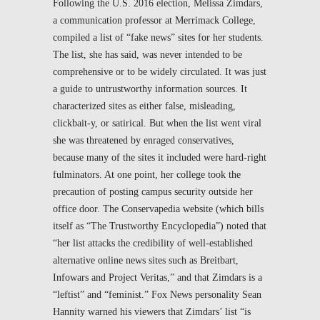
Following the U.S. 2016 election, Melissa Zimdars,
a communication professor at Merrimack College,
compiled a list of “fake news” sites for her students.
The list, she has said, was never intended to be
comprehensive or to be widely circulated. It was just
a guide to untrustworthy information sources. It
characterized sites as either false, misleading,
clickbait-y, or satirical. But when the list went viral
she was threatened by enraged conservatives,
because many of the sites it included were hard-right
fulminators. At one point, her college took the
precaution of posting campus security outside her
office door. The Conservapedia website (which bills
itself as “The Trustworthy Encyclopedia”) noted that
“her list attacks the credibility of well-established
alternative online news sites such as Breitbart,
Infowars and Project Veritas,” and that Zimdars is a
“leftist” and “feminist.” Fox News personality Sean
Hannity warned his viewers that Zimdars’ list “is