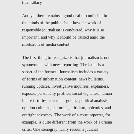
than fallacy.
And yet there remains a good deal of confusion in
the minds of the public about how the work of
responsible journalism is conducted, why it is so
important, and why it should be trusted amid the
maelstrom of media content.
The first thing to recognize is that journalism is not
synonymous with news reporting. The latter is a
subset of the former. Journalism includes a variety
of forms of information content: news bulletins,
running updates, investigative inquiries, explainers,
exposés, personality profiles, social vignettes, human
interest stories, consumer guides, political analysis,
opinion columns, editorials, criticism, polemics, and
outright advocacy. The work of a court reporter, for
example, is quite different from the work of a drama
critic. One stenographically recounts judicial