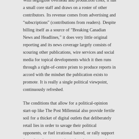
With negligible overhead and production costs, it has
a small core staff and draws on a roster of other
contributors. Its revenue comes from advertising and
“subscriptions” (contributions from readers). Despite
billing itself as a source of “Breaking Canadian
News and Headlines,” it does very little original
reporting and its news coverage largely consists of
scouring other publications, wire services and social
media for topical developments which it then runs
through a right-of-centre prism to produce reports in
accord with the mindset the publication exists to
promote. It is really a single political viewpoint,
continuously refreshed.
The conditions that allow for a political-opinion
start-up like
The Post Millennial
also provide fertile
soil for a thicket of digital outlets that deliberately
retail lies in order to savage their political
opponents, or fuel irrational hatred, or rally support