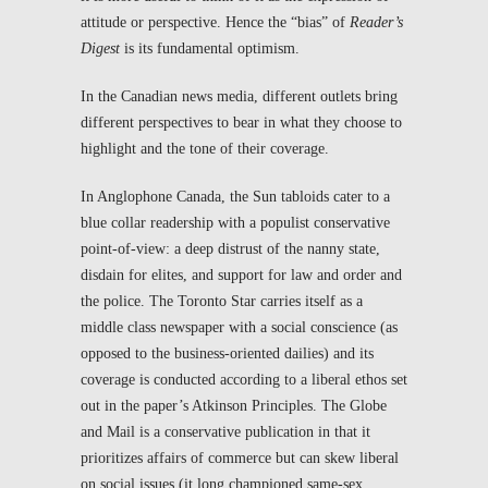
attitude or perspective. Hence the “bias” of
Reader’s
Digest
is its fundamental optimism.
In the Canadian news media, different outlets bring
different perspectives to bear in what they choose to
highlight and the tone of their coverage.
In Anglophone Canada, the
Sun
tabloids cater to a
blue collar readership with a populist conservative
point-of-view: a deep distrust of the nanny state,
disdain for elites, and support for law and order and
the police. The
Toronto Star
carries itself as a
middle class newspaper with a social conscience (as
opposed to the business-oriented dailies) and its
coverage is conducted according to a liberal ethos set
out in the paper’s Atkinson Principles. The
Globe
and Mail
is a conservative publication in that it
prioritizes affairs of commerce but can skew liberal
on social issues (it long championed same-sex