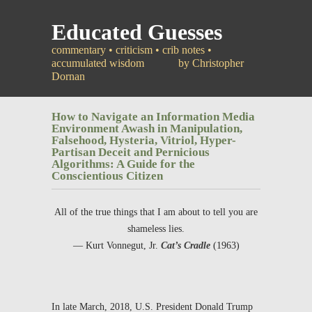
Educated Guesses
commentary • criticism • crib notes •
accumulated wisdom
by Christopher
Dornan
How to Navigate an Information Media
Environment Awash in Manipulation,
Falsehood, Hysteria, Vitriol, Hyper-
Partisan Deceit and Pernicious
Algorithms: A Guide for the
Conscientious Citizen
All of the true things that I am about to tell you are
shameless lies.
—
Kurt Vonnegut, Jr.
Cat’s Cradle
(1963)
In late March, 2018, U.S. President Donald Trump