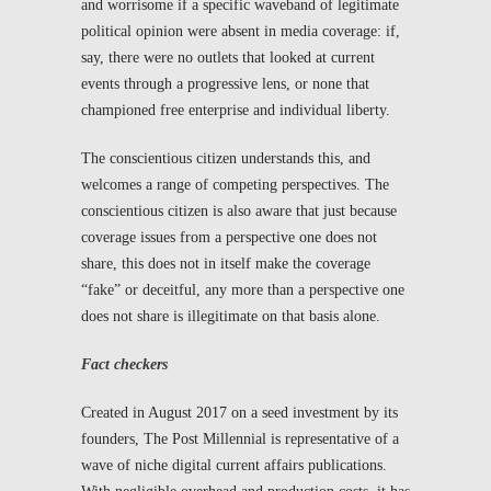
and worrisome if a specific waveband of legitimate
political opinion were absent in media coverage: if,
say, there were no outlets that looked at current
events through a progressive lens, or none that
championed free enterprise and individual liberty.
The conscientious citizen understands this, and
welcomes a range of competing perspectives. The
conscientious citizen is also aware that just because
coverage issues from a perspective one does not
share, this does not in itself make the coverage
“fake” or deceitful, any more than a perspective one
does not share is illegitimate on that basis alone.
Fact checkers
Created in August 2017 on a seed investment by its
founders,
The Post Millennial
is representative of a
wave of niche digital current affairs publications.