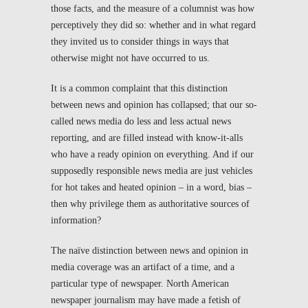
those facts, and the measure of a columnist was how
perceptively they did so: whether and in what regard
they invited us to consider things in ways that
otherwise might not have occurred to us.
It is a common complaint that this distinction
between news and opinion has collapsed; that our so-
called news media do less and less actual news
reporting, and are filled instead with know-it-alls
who have a ready opinion on everything. And if our
supposedly responsible news media are just vehicles
for hot takes and heated opinion – in a word, bias –
then why privilege them as authoritative sources of
information?
The naïve distinction between news and opinion in
media coverage was an artifact of a time, and a
particular type of newspaper. North American
newspaper journalism may have made a fetish of