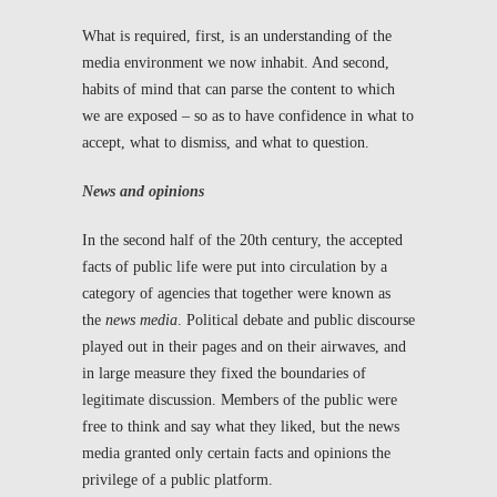
What is required, first, is an understanding of the
media environment we now inhabit. And second,
habits of mind that can parse the content to which
we are exposed – so as to have confidence in what to
accept, what to dismiss, and what to question.
News and opinions
In the second half of the 20
th
century, the accepted
facts of public life were put into circulation by a
category of agencies that together were known as
the
news media
. Political debate and public discourse
played out in their pages and on their airwaves, and
in large measure they fixed the boundaries of
legitimate discussion. Members of the public were
free to think and say what they liked, but the news
media granted only certain facts and opinions the
privilege of a public platform.