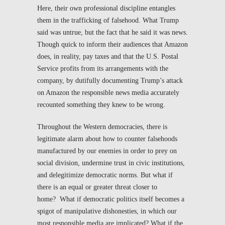
Here, their own professional discipline entangles
them in the trafficking of falsehood. What Trump
said was untrue, but the fact that he said it was news.
Though quick to inform their audiences that Amazon
does, in reality, pay taxes and that the U.S. Postal
Service profits from its arrangements with the
company, by dutifully documenting Trump’s attack
on Amazon the responsible news media accurately
recounted something they knew to be wrong.
Throughout the Western democracies, there is
legitimate alarm about how to counter falsehoods
manufactured by our enemies in order to prey on
social division, undermine trust in civic institutions,
and delegitimize democratic norms. But what if
there is an equal or greater threat closer to
home? What if democratic politics itself becomes a
spigot of manipulative dishonesties, in which our
most responsible media are implicated? What if the