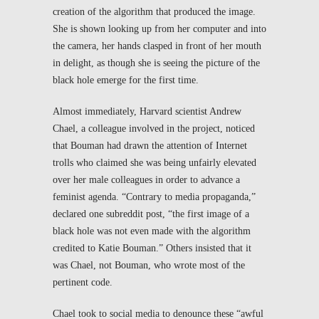
creation of the algorithm that produced the image.
She is shown looking up from her computer and into
the camera, her hands clasped in front of her mouth
in delight, as though she is seeing the picture of the
black hole emerge for the first time.
Almost immediately, Harvard scientist Andrew
Chael, a colleague involved in the project, noticed
that Bouman had drawn the attention of Internet
trolls who claimed she was being unfairly elevated
over her male colleagues in order to advance a
feminist agenda. “Contrary to media propaganda,”
declared one subreddit post, “the first image of a
black hole was not even made with the algorithm
credited to Katie Bouman.” Others insisted that it
was Chael, not Bouman, who wrote most of the
pertinent code.
Chael took to social media to denounce these “awful