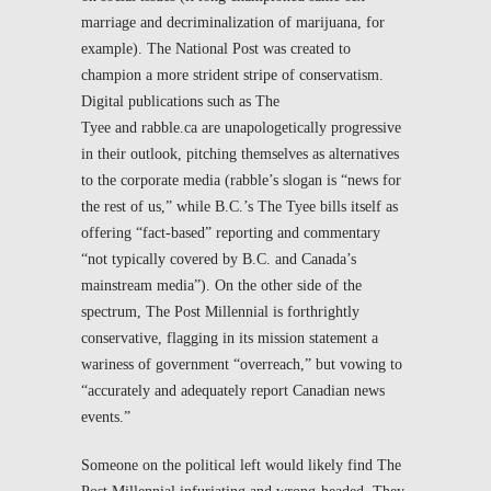
marriage and decriminalization of marijuana, for
example). The
National Post
was created to
champion a more strident stripe of conservatism.
Digital publications such as
The
Tyee
and
rabble.ca
are unapologetically progressive
in their outlook, pitching themselves as alternatives
to the corporate media (
rabble
’s slogan is “news for
the rest of us,” while B.C.’s
The Tyee
bills itself as
offering “fact-based” reporting and commentary
“not typically covered by B.C. and Canada’s
mainstream media”). On the other side of the
spectrum,
The Post Millennial
is forthrightly
conservative, flagging in its mission statement a
wariness of government “overreach,” but vowing to
“accurately and adequately report Canadian news
events.”
Someone on the political left would likely find
The