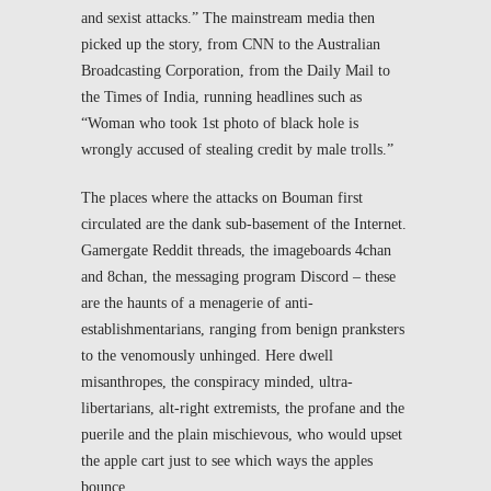
and sexist attacks.” The mainstream media then
picked up the story, from CNN to the Australian
Broadcasting Corporation, from the
Daily Mail
to
the
Times of India
, running headlines such as
“Woman who took 1
st
photo of black hole is
wrongly accused of stealing credit by male trolls.”
The places where the attacks on Bouman first
circulated are the dank sub-basement of the Internet.
Gamergate Reddit threads, the imageboards 4chan
and 8chan, the messaging program Discord – these
are the haunts of a menagerie of anti-
establishmentarians, ranging from benign pranksters
to the venomously unhinged. Here dwell
misanthropes, the conspiracy minded, ultra-
libertarians, alt-right extremists, the profane and the
puerile and the plain mischievous, who would upset
the apple cart just to see which ways the apples
bounce.