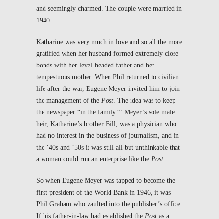
and seemingly charmed. The couple were married in
1940.
Katharine was very much in love and so all the more
gratified when her husband formed extremely close
bonds with her level-headed father and her
tempestuous mother. When Phil returned to civilian
life after the war, Eugene Meyer invited him to join
the management of the
Post
. The idea was to keep
the newspaper “in the family.”’ Meyer’s sole male
heir, Katharine’s brother Bill, was a physician who
had no interest in the business of journalism, and in
the ’40s and ’50s it was still all but unthinkable that
a woman could run an enterprise like the
Post
.
So when Eugene Meyer was tapped to become the
first president of the World Bank in 1946, it was
Phil Graham who vaulted into the publisher’s office.
If his father-in-law had established the
Post
as a