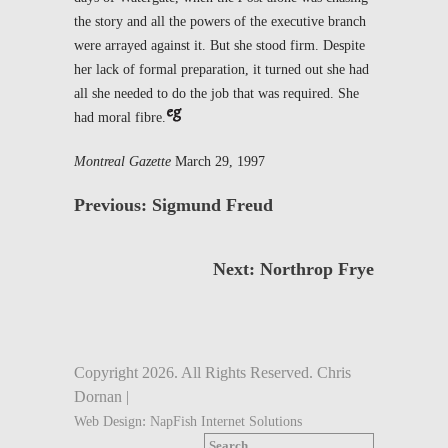
the story and all the powers of the executive branch
were arrayed against it. But she stood firm. Despite
her lack of formal preparation, it turned out she had
all she needed to do the job that was required. She
had moral fibre.
Montreal Gazette
March 29, 1997
Previous: Sigmund Freud
Next: Northrop Frye
Copyright 2026. All Rights Reserved. Chris
Dornan |
:
Web Design
NapFish Internet Solutions