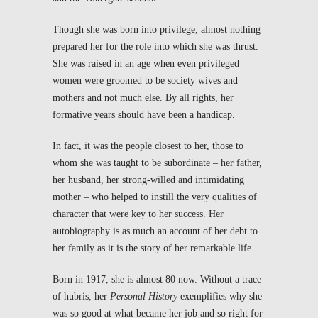
Though she was born into privilege, almost nothing
prepared her for the role into which she was thrust.
She was raised in an age when even privileged
women were groomed to be society wives and
mothers and not much else. By all rights, her
formative years should have been a handicap.
In fact, it was the people closest to her, those to
whom she was taught to be subordinate – her father,
her husband, her strong-willed and intimidating
mother – who helped to instill the very qualities of
character that were key to her success. Her
autobiography is as much an account of her debt to
her family as it is the story of her remarkable life.
Born in 1917, she is almost 80 now. Without a trace
of hubris, her
Personal History
exemplifies why she
was so good at what became her job and so right for