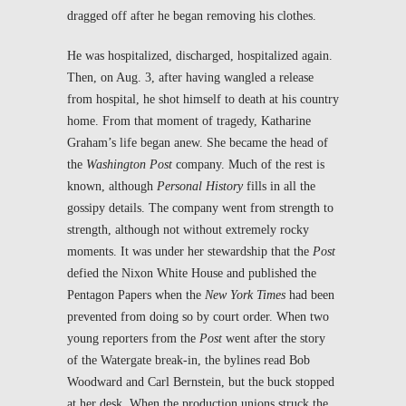
dragged off after he began removing his clothes.
He was hospitalized, discharged, hospitalized again.
Then, on Aug. 3, after having wangled a release
from hospital, he shot himself to death at his country
home. From that moment of tragedy, Katharine
Graham’s life began anew. She became the head of
the
Washington Post
company. Much of the rest is
known, although
Personal History
fills in all the
gossipy details. The company went from strength to
strength, although not without extremely rocky
moments. It was under her stewardship that the
Post
defied the Nixon White House and published the
Pentagon Papers when the
New York Times
had been
prevented from doing so by court order. When two
young reporters from the
Post
went after the story
of the Watergate break-in, the bylines read Bob
Woodward and Carl Bernstein, but the buck stopped
at her desk. When the production unions struck the