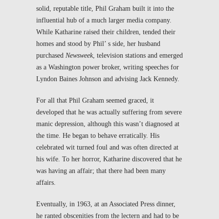
solid, reputable title, Phil Graham built it into the
influential hub of a much larger media company.
While Katharine raised their children, tended their
homes and stood by Phil’ s side, her husband
purchased
Newsweek
, television stations and emerged
as a Washington power broker, writing speeches for
Lyndon Baines Johnson and advising Jack Kennedy.
For all that Phil Graham seemed graced, it
developed that he was actually suffering from severe
manic depression, although this wasn’t diagnosed at
the time. He began to behave erratically. His
celebrated wit turned foul and was often directed at
his wife. To her horror, Katharine discovered that he
was having an affair; that there had been many
affairs.
Eventually, in 1963, at an Associated Press dinner,
he ranted obscenities from the lectern and had to be