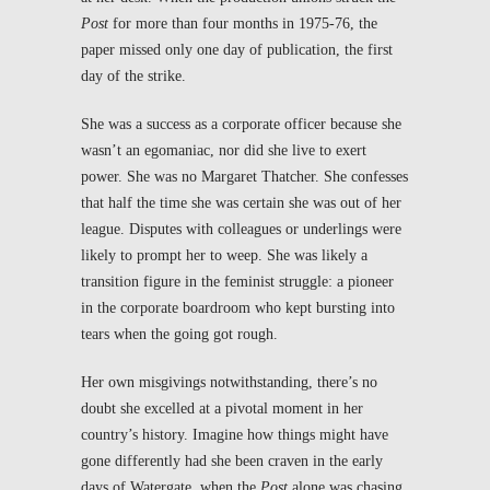
Post
for more than four months in 1975-76, the
paper missed only one day of publication, the first
day of the strike.
She was a success as a corporate officer because she
wasn’t an egomaniac, nor did she live to exert
power. She was no Margaret Thatcher. She confesses
that half the time she was certain she was out of her
league. Disputes with colleagues or underlings were
likely to prompt her to weep. She was likely a
transition figure in the feminist struggle: a pioneer
in the corporate boardroom who kept bursting into
tears when the going got rough.
Her own misgivings notwithstanding, there’s no
doubt she excelled at a pivotal moment in her
country’s history. Imagine how things might have
gone differently had she been craven in the early
days of Watergate, when the
Post
alone was chasing