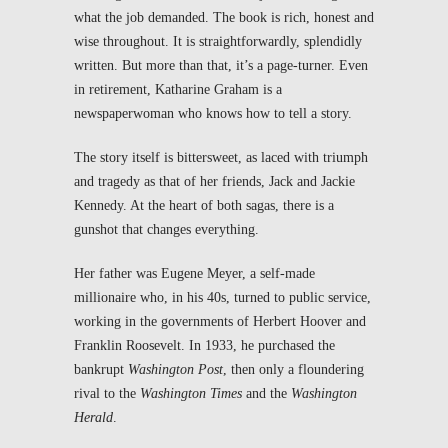
what the job demanded. The book is rich, honest and
wise throughout. It is straightforwardly, splendidly
written. But more than that, it’s a page-turner. Even
in retirement, Katharine Graham is a
newspaperwoman who knows how to tell a story.
The story itself is bittersweet, as laced with triumph
and tragedy as that of her friends, Jack and Jackie
Kennedy. At the heart of both sagas, there is a
gunshot that changes everything.
Her father was Eugene Meyer, a self-made
millionaire who, in his 40s, turned to public service,
working in the governments of Herbert Hoover and
Franklin Roosevelt. In 1933, he purchased the
bankrupt
Washington Post
, then only a floundering
rival to the
Washington Times
and the
Washington
Herald
.