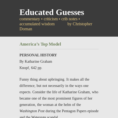
Educated Guesses
commentary • criticism • crib notes •
accumulated wisdom
by Christopher
Dornan
America’s Top Model
PERSONAL HISTORY
By Katharine Graham
Knopf, 642 pp.
Funny thing about upbringing. It makes all the
difference, but not necessarily in the ways one
expects. Consider the life of Katharine Graham, who
became one of the most prominent figures of her
generation, the woman at the helm of the
Washington Post
during the Pentagon Papers episode
and the Watergate scandal.